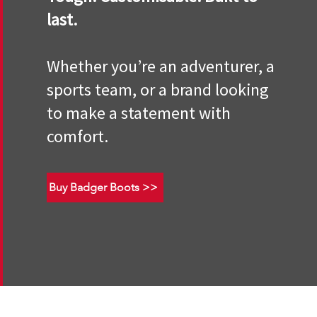
last.
Whether you’re an adventurer, a
sports team, or a brand looking
to make a statement with
comfort.
Buy Badger Boots >>
Terms and Conditions