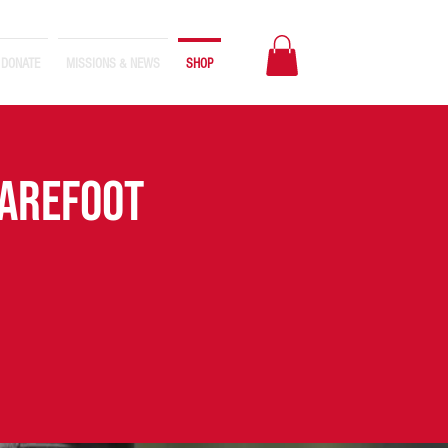
DONATE
MISSIONS & NEWS
SHOP
BAREFOOT