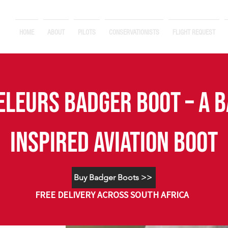
HOME
ABOUT
PILOTS
CONSERVATIONISTS
FLIGHT REQUEST
eleurs BADGER BOOT – A 
INSPIRED AVIATION BOOT
Buy Badger Boots >>
FREE DELIVERY ACROSS SOUTH AFRICA