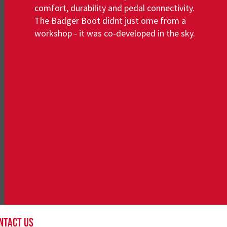
comfort, durability and pedal connectivity.
The Badger Boot didnt just ome from a
workshop - it was co-developed in the sky.
About
NTACT US