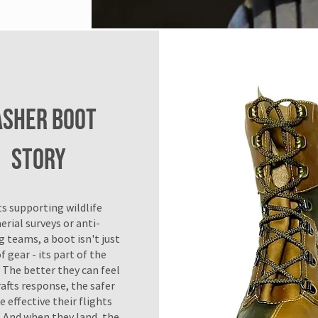
ASHER BOOT
Story
ts supporting wildlife
erial surveys or anti-
 teams, a boot isn't just
f gear - its part of the
 The better they can feel
rafts response, the safer
 effective their flights
 And when they land, the