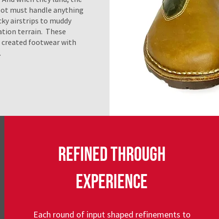
ot must handle anything
ky airstrips to muddy
tion terrain. These
s created footwear with
.
REFINED THROUGH
EXPERIENCE
Each round of input shaped refinements to