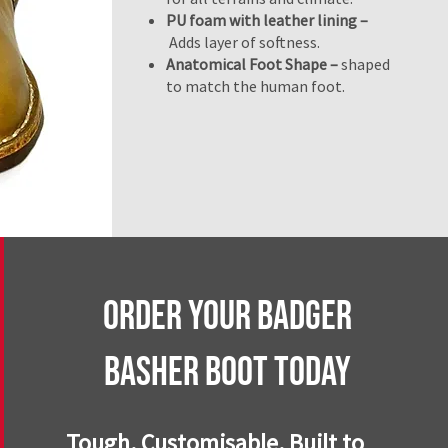
PU foam with leather lining –
Adds layer of softness.
Anatomical Foot Shape –
shaped
to match the human foot.
Order Your BaDGER
BASHER BOOT Today
Tough. Customisable. Built to