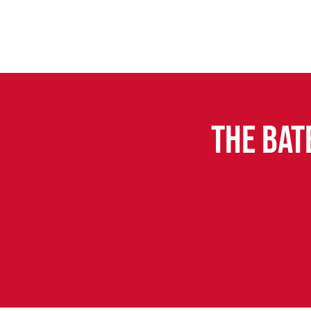
The Bat