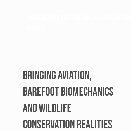
Every BAdger BOOT sold helps conservatio
flights
BRINGING AVIATION,
BAREFOOT BIOMECHANICS
AND WILDLIFE
CONSERVATION REALITIES