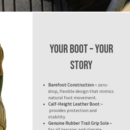
Your BOOT – Your
Story
Barefoot Construction –
zero-
drop, flexible design that mimics
natural foot movement.
Calf-Height Leather Boot –
provides protection and
stability.
Genuine Rubber Trail Grip Sole –
for all terrains and climate.