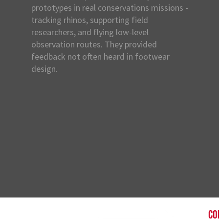
prototypes in real conservations missions -
tracking rhinos, supporting field
researchers, and flying low-level
observation routes. They provided
feedback not often heard in footwear
design.
CO