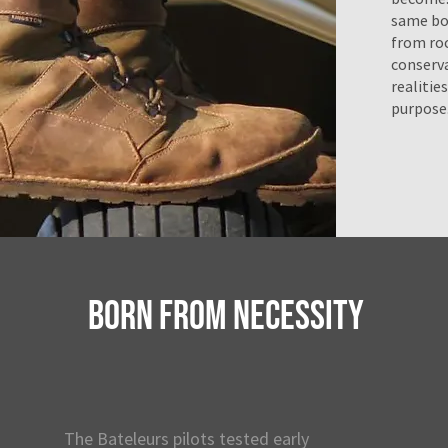
same bo
from roc
conserva
realitie
purpose
BORN FROM NECESSITY
The Bateleurs pilots tested early