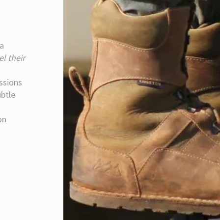
 a
el their
issions
ubtle
on