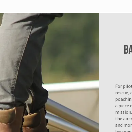
B
For pilo
rescue, a
poaching
a piece o
mission.
the airc
and more
become.