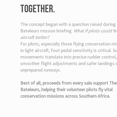
TOGETHER.
The concept began with a question raised during
Bateleurs mission briefing:
What if pilots could fe
aircraft better?
For pilots, especially those flying conservation m
in light aircraft, foot pedal sensitivity is critical. S
movements translate into precise rudder control,
smoother flight adjustments and safer landings 
unprepared runways.
Best of all, proceeds from every sale support The
Bateleurs, helping their volunteer pilots fly vital
conservation missions across Southern Africa.