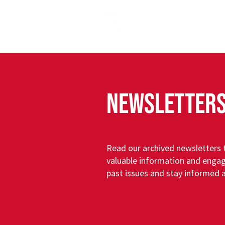
NEWSLETTER
Read our archived newsletters t
valuable information and engag
past issues and stay informed 