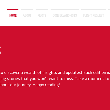
HOME
ABOUT
PILOTS
CONSERVATIONISTS
FLIGHT REQUEST
S
o discover a wealth of insights and updates! Each edition i
ing stories that you won't want to miss. Take a moment to 
about our journey. Happy reading!