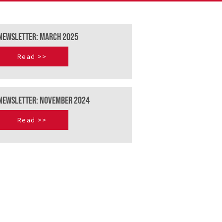
Newsletter: March 2025
Read >>
NEWSLETTER: NOVEMBER 2024
Read >>
Terms and Conditions
Privacy Policy
Cookie Policy
Flight request T&C's