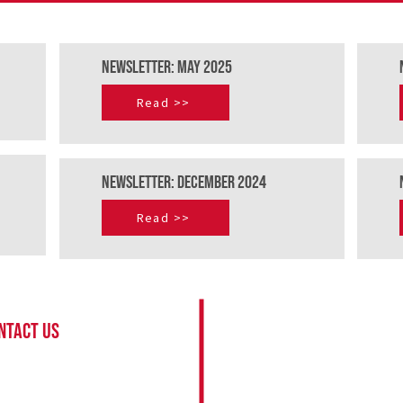
NEWSLETTER: mAY 2025
Read >>
newSLETTER: dECEMBER 2024
Read >>
About
NTACT US
Pilot sign up
eve McCurrach
Conservationist register
fo@bateleurs.org
Request a flight
 82 891 1689