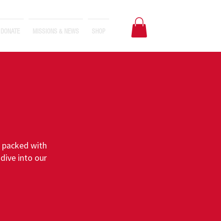
DONATE
MISSIONS & NEWS
SHOP
s packed with
dive into our