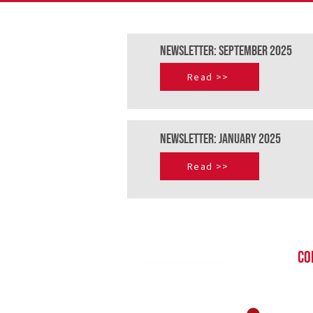
NEWSLETTER: September 2025
Read >>
NEWSLETTER: JAnuary 2025
Read >>
CO
St
in
+27