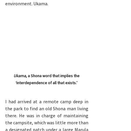
environment. Ukama.
Ukama
, a Shona word that implies the 
‘interdependence of all that exists.’ 
I had arrived at a remote camp deep in 
the park to find an old Shona man living 
there. He was in charge of maintaining 
the campsite, which was little more than 
a designated patch under a large Marula 