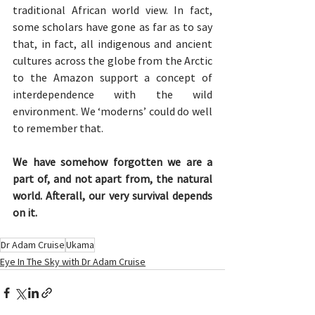
traditional African world view. In fact, 
some scholars have gone as far as to say 
that, in fact, all indigenous and ancient 
cultures across the globe from the Arctic 
to the Amazon support a concept of 
interdependence with the wild 
environment. We ‘moderns’ could do well 
to remember that. 
We have somehow forgotten we are a 
part of, and not apart from, the natural 
world. Afterall, our very survival depends 
on it.
Dr Adam Cruise
Ukama
Eye In The Sky with Dr Adam Cruise