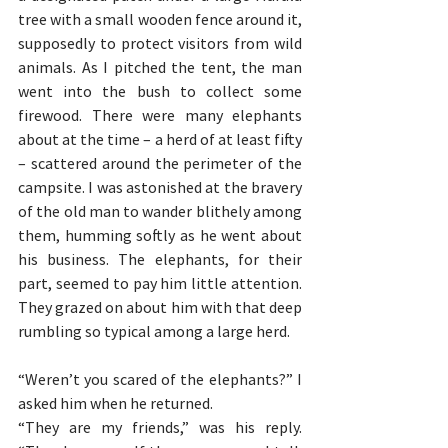
tree with a small wooden fence around it, 
supposedly to protect visitors from wild 
animals. As I pitched the tent, the man 
went into the bush to collect some 
firewood. There were many elephants 
about at the time – a herd of at least fifty 
– scattered around the perimeter of the 
campsite. I was astonished at the bravery 
of the old man to wander blithely among 
them, humming softly as he went about 
his business. The elephants, for their 
part, seemed to pay him little attention. 
They grazed on about him with that deep 
rumbling so typical among a large herd.
“Weren’t you scared of the elephants?” I 
asked him when he returned.
“They are my friends,” was his reply. 