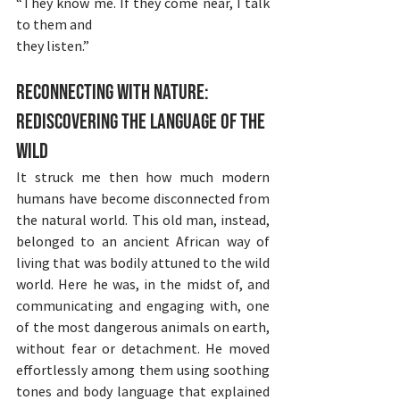
“They know me. If they come near, I talk 
to them and
they listen.”
Reconnecting with Nature: 
Rediscovering the Language of the 
Wild
It struck me then how much modern 
humans have become disconnected from 
the natural world. This old man, instead, 
belonged to an ancient African way of 
living that was bodily attuned to the wild 
world. Here he was, in the midst of, and 
communicating and engaging with, one 
of the most dangerous animals on earth, 
without fear or detachment. He moved 
effortlessly among them using soothing 
tones and body language that explained 