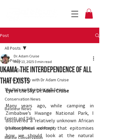
Post
All Posts
Dr. Adam Cruise
All Posts
May 13, 2025
3 min read
Ukama: the interdependence of all
Missions
that exists
Eye In The Sky with Dr Adam Cruise
The Bats and their Aircraft Series
Eye in the Sky: Dr. Adam Cruise
Conservation News
Many years ago, while camping in 
Bateleur News
Zimbabwe’s Hwange National Park, I 
Events and Talks
discovered a relatively unknown African 
philosophical concept that epitomises 
Creative Stories and Poetry
how we should look at the natural 
Marine Conservation