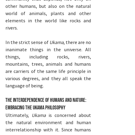
other humans, but also on the natural 
world of animals, plants and other 
elements in the world like rocks and 
rivers.
In the strict sense of 
Ukama
, there are no 
inanimate things in the universe. All 
things, including rocks, rivers, 
mountains, trees, animals and humans 
are carriers of the same life principle in 
various degrees, and they all speak the 
language of being.
The Interdependence of Humans and Nature: 
Embracing the Ukama Philosophy
Ultimately, 
Ukama
 is concerned about 
the natural environment and human 
interrelationship with it. Since humans 