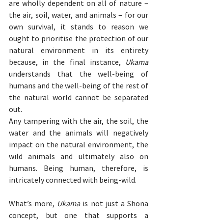
are wholly dependent on all of nature – 
the air, soil, water, and animals – for our 
own survival, it stands to reason we 
ought to prioritise the protection of our 
natural environment in its entirety 
because, in the final instance, 
Ukama
understands that the well-being of 
humans and the well-being of the rest of 
the natural world cannot be separated 
out.
Any tampering with the air, the soil, the 
water and the animals will negatively 
impact on the natural environment, the 
wild animals and ultimately also on 
humans. Being human, therefore, is 
intricately connected with being-wild.
What’s more, 
Ukama
 is not just a Shona 
concept, but one that supports a 