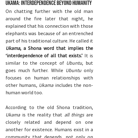
Ukama: Interdependence Beyond Humanity
On chatting further with the old man 
around the fire later that night, he 
explained that his connection with those 
elephants was because of an entrenched 
part of his traditional culture. He called it 
Ukama
, a Shona word that implies the 
‘interdependence of all that exists.’ 
It is 
similar to the concept of 
Ubuntu
, but 
goes much further. While 
Ubuntu
 only 
focuses on human relationships with 
other humans, 
Ukama 
includes the non-
human world too.
According to the old Shona tradition, 
Ukama
 is the reality that 
all things
 are 
closely related and depend on one 
another for existence. Humans exist in a 
community that depends, not only on 