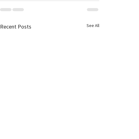
See All
Recent Posts