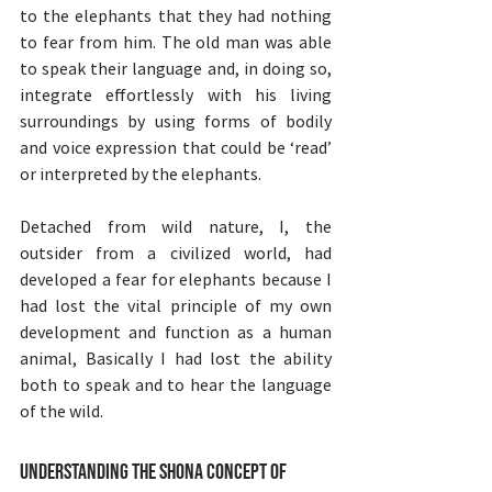
to the elephants that they had nothing 
to fear from him. The old man was able 
to speak their language and, in doing so, 
integrate effortlessly with his living 
surroundings by using forms of bodily 
and voice expression that could be ‘read’ 
or interpreted by the elephants.
Detached from wild nature, I, the 
outsider from a civilized world, had 
developed a fear for elephants because I 
had lost the vital principle of my own 
development and function as a human 
animal, Basically I had lost the ability 
both to speak and to hear the language 
of the wild.
Understanding the Shona Concept of 