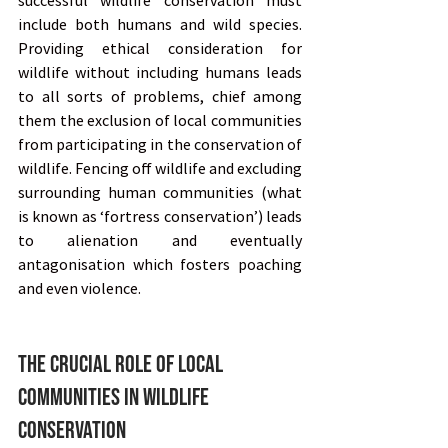
successful wildlife conservation must 
include both humans and wild species. 
Providing ethical consideration for 
wildlife without including humans leads 
to all sorts of problems, chief among 
them the exclusion of local communities 
from participating in the conservation of 
wildlife. Fencing off wildlife and excluding 
surrounding human communities (what 
is known as ‘fortress conservation’) leads 
to alienation and eventually 
antagonisation which fosters poaching 
and even violence.
The Crucial Role of Local 
Communities in Wildlife 
Conservation