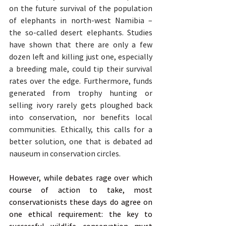
on the future survival of the population 
of elephants in north-west Namibia – 
the so-called desert elephants. Studies 
have shown that there are only a few 
dozen left and killing just one, especially 
a breeding male, could tip their survival 
rates over the edge. Furthermore, funds 
generated from trophy hunting or 
selling ivory rarely gets ploughed back 
into conservation, nor benefits local 
communities. Ethically, this calls for a 
better solution, one that is debated ad 
nauseum in conservation circles.
However, while debates rage over which 
course of action to take, most 
conservationists these days do agree on 
one ethical requirement: the key to 