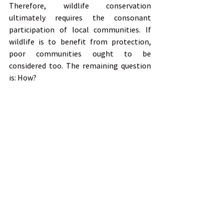
Therefore, wildlife conservation 
ultimately requires the consonant 
participation of local communities. If 
wildlife is to benefit from protection, 
poor communities ought to be 
considered too. The remaining question 
is: How?
Dr Adam Cruise
Ethics in Conservation