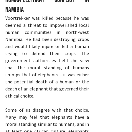
Namibia
Voortrekker was killed because he was 
deemed a threat to impoverished local 
human communities in north-west 
Namibia. He had been destroying crops 
and would likely injure or kill a human 
trying to defend their crops. The 
government authorities held the view 
that the moral standing of humans 
trumps that of elephants – it was either 
the potential death of a human or the 
death of an elephant that governed their 
ethical choice.
Some of us disagree with that choice. 
Many may feel that elephants have a 
moral standing similar to humans, and in 
at least one African culture, elephants 