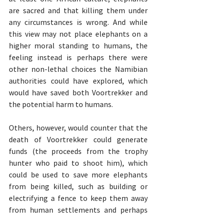
are sacred and that killing them under 
any circumstances is wrong. And while 
this view may not place elephants on a 
higher moral standing to humans, the 
feeling instead is perhaps there were 
other non-lethal choices the Namibian 
authorities could have explored, which 
would have saved both Voortrekker and 
the potential harm to humans.
Others, however, would counter that the 
death of Voortrekker could generate 
funds (the proceeds from the trophy 
hunter who paid to shoot him), which 
could be used to save more elephants 
from being killed, such as building or 
electrifying a fence to keep them away 
from human settlements and perhaps 