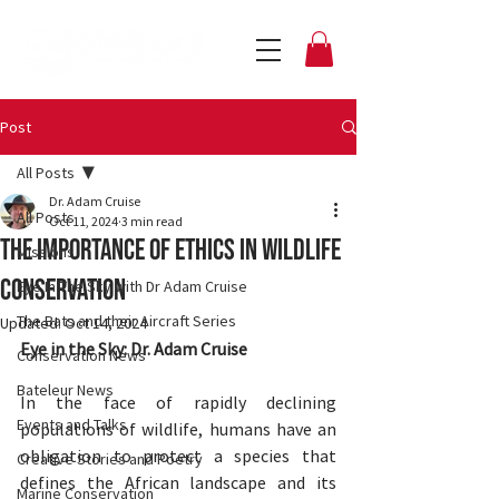
Post
All Posts
Dr. Adam Cruise
All Posts
Oct 11, 2024
3 min read
The Importance Of Ethics In Wildlife
Missions
Conservation
Eye In The Sky with Dr Adam Cruise
The Bats and their Aircraft Series
Updated:
Oct 14, 2024
Eye in the Sky: Dr. Adam Cruise
Conservation News
Bateleur News
In the face of rapidly declining 
Events and Talks
populations of wildlife, humans have an 
obligation to protect a species that 
Creative Stories and Poetry
defines the African landscape and its 
Marine Conservation