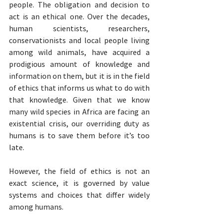
people. The obligation and decision to 
act is an ethical one. Over the decades, 
human scientists, researchers, 
conservationists and local people living 
among wild animals, have acquired a 
prodigious amount of knowledge and 
information on them, but it is in the field 
of ethics that informs us what to do with 
that knowledge. Given that we know 
many wild species in Africa are facing an 
existential crisis, our overriding duty as 
humans is to save them before it’s too 
late. 
However, the field of ethics is not an 
exact science, it is governed by value 
systems and choices that differ widely 
among humans.