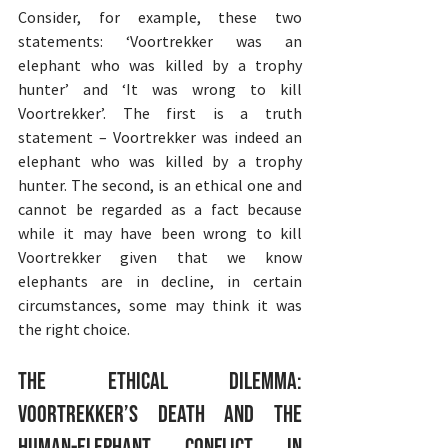
Consider, for example, these two 
statements: ‘Voortrekker was an 
elephant who was killed by a trophy 
hunter’ and ‘It was wrong to kill 
Voortrekker’. The first is a truth 
statement – Voortrekker was indeed an 
elephant who was killed by a trophy 
hunter. The second, is an ethical one and 
cannot be regarded as a fact because 
while it may have been wrong to kill 
Voortrekker given that we know 
elephants are in decline, in certain 
circumstances, some may think it was 
the right choice.
The Ethical Dilemma: 
Voortrekker’s Death and the 
Human-Elephant Conflict in 