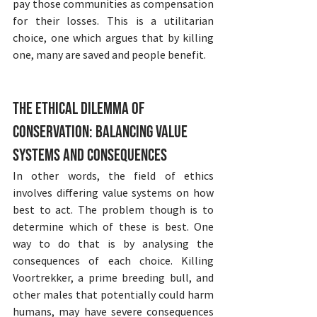
pay those communities as compensation 
for their losses. This is a utilitarian 
choice, one which argues that by killing 
one, many are saved and people benefit.
The Ethical Dilemma of 
Conservation: Balancing Value 
Systems and Consequences
In other words, the field of ethics 
involves differing value systems on how 
best to act. The problem though is to 
determine which of these is best. One 
way to do that is by analysing the 
consequences of each choice. Killing 
Voortrekker, a prime breeding bull, and 
other males that potentially could harm 
humans, may have severe consequences 