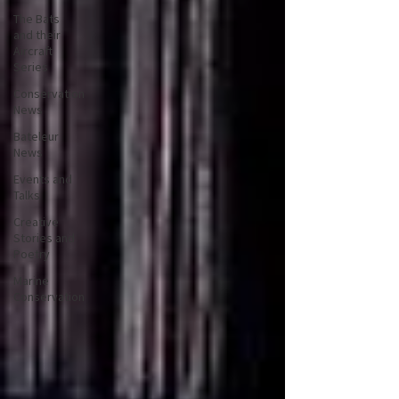
The Bats
and their
Aircraft
Series
Conservation
News
Bateleur
News
Events and
Talks
Creative
Stories and
Poetry
Marine
Conservation