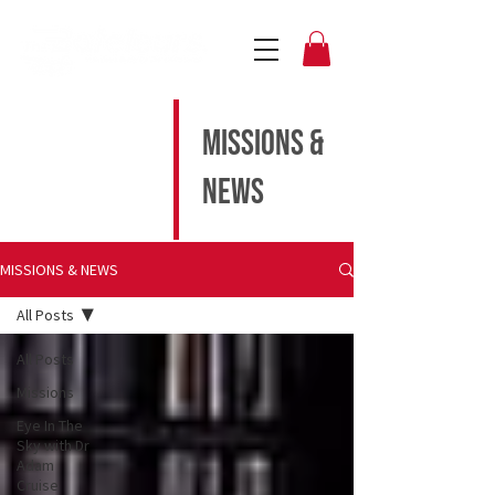
MISSIONS &
NEWS
MISSIONS & NEWS
All Posts
All Posts
Missions
Eye In The
Sky with Dr
Adam
Cruise