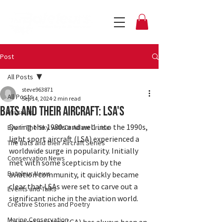
Post
All Posts
steve963871
All Posts
Sep 14, 2024
2 min read
Bats and their Aircraft: LSA's
Missions
During the 1980s and well into the 1990s, 
Eye In The Sky with Dr Adam Cruise
light sport aircraft (LSA) experienced a 
The Bats and their Aircraft Series
worldwide surge in popularity. Initially 
Conservation News
met with some scepticism by the 
Bateleur News
aviation community, it quickly became 
clear that LSAs were set to carve out a 
Events and Talks
significant niche in the aviation world.
Creative Stories and Poetry
Marine Conservation