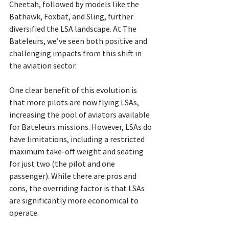
Cheetah, followed by models like the 
Bathawk, Foxbat, and Sling, further 
diversified the LSA landscape. At The 
Bateleurs, we’ve seen both positive and 
challenging impacts from this shift in 
the aviation sector.
One clear benefit of this evolution is 
that more pilots are now flying LSAs, 
increasing the pool of aviators available 
for Bateleurs missions. However, LSAs do 
have limitations, including a restricted 
maximum take-off weight and seating 
for just two (the pilot and one 
passenger). While there are pros and 
cons, the overriding factor is that LSAs 
are significantly more economical to 
operate.