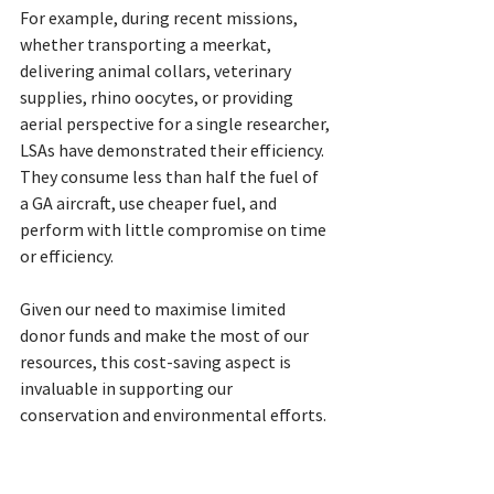
For example, during recent missions, 
whether transporting a meerkat, 
delivering animal collars, veterinary 
supplies, rhino oocytes, or providing 
aerial perspective for a single researcher, 
LSAs have demonstrated their efficiency. 
They consume less than half the fuel of 
a GA aircraft, use cheaper fuel, and 
perform with little compromise on time 
or efficiency.
Given our need to maximise limited 
donor funds and make the most of our 
resources, this cost-saving aspect is 
invaluable in supporting our 
conservation and environmental efforts.