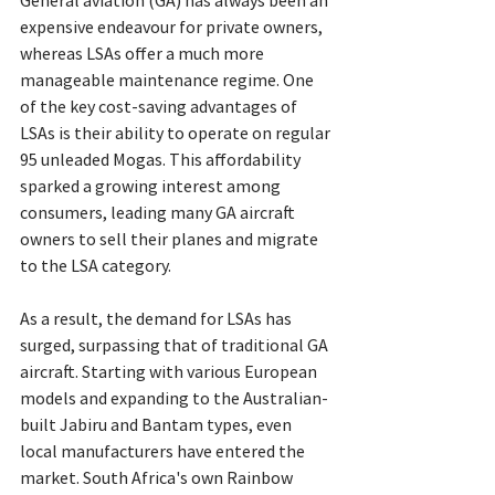
General aviation (GA) has always been an 
expensive endeavour for private owners, 
whereas LSAs offer a much more 
manageable maintenance regime. One 
of the key cost-saving advantages of 
LSAs is their ability to operate on regular 
95 unleaded Mogas. This affordability 
sparked a growing interest among 
consumers, leading many GA aircraft 
owners to sell their planes and migrate 
to the LSA category.
As a result, the demand for LSAs has 
surged, surpassing that of traditional GA 
aircraft. Starting with various European 
models and expanding to the Australian-
built Jabiru and Bantam types, even 
local manufacturers have entered the 
market. South Africa's own Rainbow 