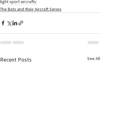
light sport aircrafts
The Bats and their Aircraft Series
See All
Recent Posts