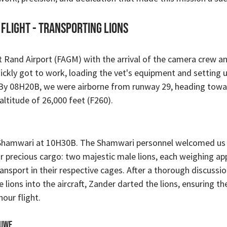
 Flight - TRANSPORTING LIONS
 Rand Airport (FAGM) with the arrival of the camera crew an
ickly got to work, loading the vet's equipment and setting 
 By 08H20B, we were airborne from runway 29, heading towa
altitude of 26,000 feet (F260).
hamwari at 10H30B. The Shamwari personnel welcomed us 
r precious cargo: two majestic male lions, each weighing ap
ansport in their respective cages. After a thorough discussio
e lions into the aircraft, Zander darted the lions, ensuring th
our flight.
luwe