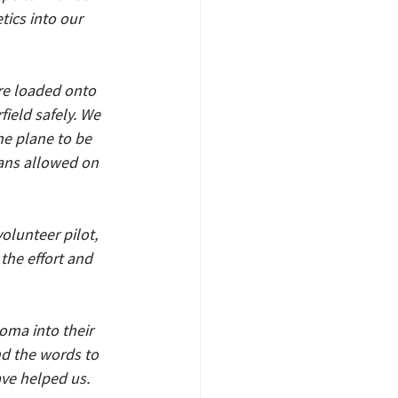
ics into our 
re loaded onto 
ield safely. We 
he plane to be 
ans allowed on 
lunteer pilot, 
the effort and 
oma into their 
nd the words to 
ave helped us. 