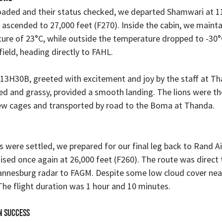
 loaded and their status checked, we departed Shamwari at 
 ascended to 27,000 feet (F270). Inside the cabin, we mainta
re of 23°C, while outside the temperature dropped to -30°C
ield, heading directly to FAHL.
 13H30B, greeted with excitement and joy by the staff at Th
ned and grassy, provided a smooth landing. The lions were the
new cages and transported by road to the Boma at Thanda.
ns were settled, we prepared for our final leg back to Rand Ai
ised once again at 26,000 feet (F260). The route was direct
nnesburg radar to FAGM. Despite some low cloud cover near
he flight duration was 1 hour and 10 minutes.
n Success