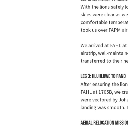
With the lions safely
skies were clear as we
comfortable temperatu
took us over FAPM airf
We arrived at FAHL at
airstrip, well-maintai
transferred to their 
Leg 3: Hluhluwe to Rand
After ensuring the lio
FAHL at 1705B, we cru
were vectored by Joha
landing was smooth. T
Aerial Relocation Missio