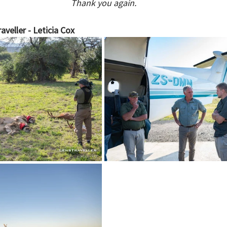
Thank you again.
aveller - Leticia Cox