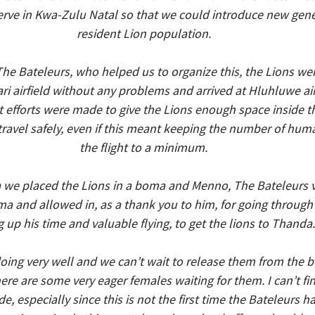
rve in Kwa-Zulu Natal so that we could introduce new genet
resident Lion population.
The Bateleurs, who helped us to organize this, the Lions we
i airfield without any problems and arrived at Hluhluwe airf
t efforts were made to give the Lions enough space inside t
ravel safely, even if this meant keeping the number of hum
the flight to a minimum.
a we placed the Lions in a boma and Menno, The Bateleurs vo
ma and allowed in, as a thank you to him, for going through 
g up his time and valuable flying, to get the lions to Thanda.
oing very well and we can’t wait to release them from the b
e are some very eager females waiting for them. I can’t fi
e, especially since this is not the first time the Bateleurs h