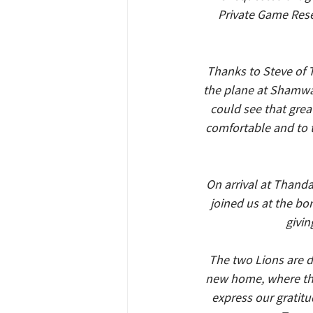
Private Game Rese
Thanks to Steve of 
the plane at Shamwar
could see that grea
comfortable and to t
On arrival at Thand
joined us at the bo
givin
The two Lions are d
new home, where ther
express our gratitud