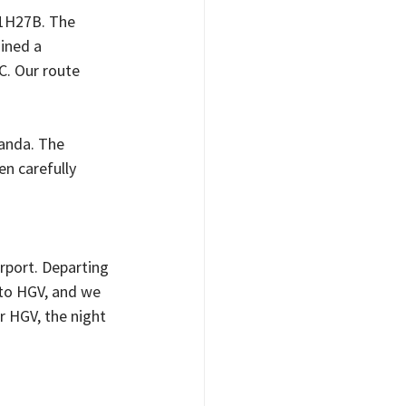
11H27B. The 
ined a 
. Our route 
anda. The 
n carefully 
rport. Departing 
 to HGV, and we 
 HGV, the night 