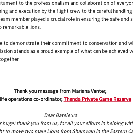
stament to the professionalism and collaboration of everyon
ing and execution by the flight crew to the careful handling
team member played a crucial role in ensuring the safe and s
o remarkable lions.
e to demonstrate their commitment to conservation and wil
mission stands as a proud example of what can be achieved w
together.
Thank you message from Mariana Venter, 
life operations co-ordinator, 
Thanda Private Game Reserve
Dear Bateleurs
 (or huge) thank you from us, for all your efforts in helping wi
ght to move two male Lions from Shamwari in the Eastern C