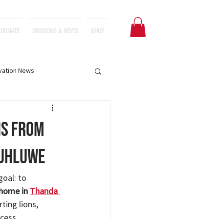
DONATE
MISSIONS & NEWS
SHOP
vation News
ns from
luhluwe
goal: to 
 home in 
Thanda 
ting lions, 
cess.