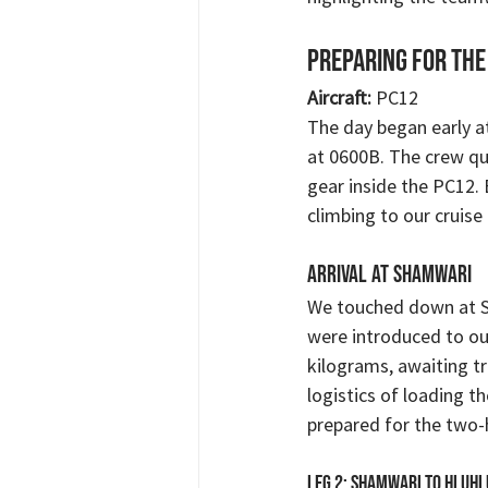
Preparing for the
Aircraft:
 PC12 
The day began early at
at 0600B. The crew qu
gear inside the PC12.
climbing to our cruise 
Arrival at Shamwari
We touched down at S
were introduced to ou
kilograms, awaiting tr
logistics of loading th
prepared for the two-h
Leg 2: Shamwari to Hluh