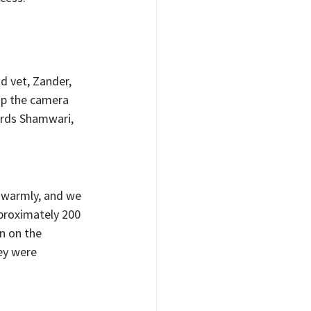
d vet, Zander, 
up the camera 
rds Shamwari, 
warmly, and we 
proximately 200 
n on the 
ey were 