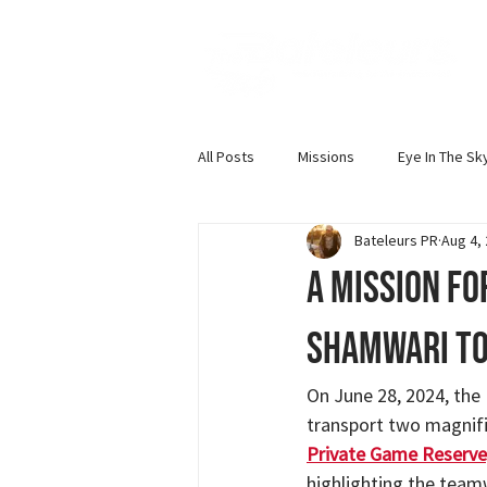
All Posts
Missions
Eye In The Sk
Bateleurs PR
Aug 4,
Bateleur News
Events and Talks
A Mission fo
Shamwari to
On June 28, 2024, the
transport two magnifi
Private Game Reserve
highlighting the team