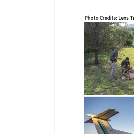
Photo Credits: Lens Tr