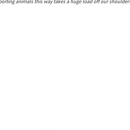
orting animals this way takes a huge load off our shoulders