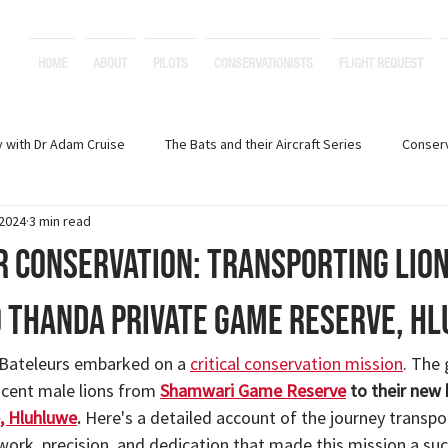
HOME
ABOUT
PILOTS
CONSERVATIONISTS
FLIGHT REQUEST
y with Dr Adam Cruise
The Bats and their Aircraft Series
Conser
 2024
3 min read
Creative Stories and Poetry
Marine Conservation
r Conservation: Transporting Lio
 Thanda Private Game Reserve, H
 Bateleurs embarked on a 
critical conservation mission
. The 
cent male lions from 
Shamwari Game Reserve
 to their new
, Hluhluwe
. 
Here's a detailed account of the journey transpor
work, precision, and dedication that made this mission a suc