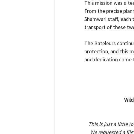
This mission was a te
From the precise plann
Shamwari staff, each 
transport of these tw
The Bateleurs continu
protection, and this 
and dedication come 
Wild
This is just a little
We requested a fli