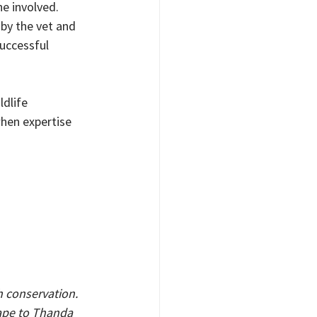
e involved. 
 by the vet and 
uccessful 
dlife 
hen expertise 
th conservation. 
ape to Thanda 